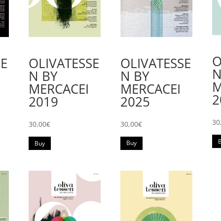
O
SE
OLIVATESSE
OLIVATESSE
N
N BY
N BY
M
MERCACEI
MERCACEI
2
2025
2019
30
30,00
€
30,00
€
Buy
Buy