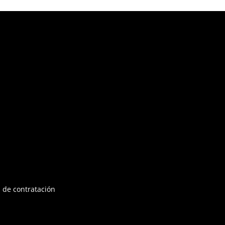
 de contratación