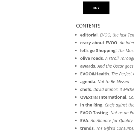
BUY
OLIVATESSEN
BY
MERCACEI
CONTENTS
2015
editorial
.
EVOO, the last Te
quantity
crazy about EVOO
.
An Inte
let’s go Shopping!
The Most
olive roads
.
A stroll Throu
awards
.
And the Oscar goes
EVOO&Health
.
The Perfect
agenda
.
Not to Be Missed
chefs
.
David Muñoz, 3 Michel
QvExtra! International
.
Co
in the Ring
.
Chefs aginst th
EVOO Tasting
.
Not as an En
EVA
.
An Alliance for Quality 
trends
.
The Gifted Consumer 