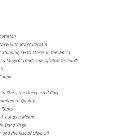
mptation
rview with Javier Bardem
 Stunning EVOO Stores In the World
gh a Magical Landscape of Olive Orchards
 to…
 Couple
in Stars, the Unexpected Chef
mmited to Quality
e Ropes
d, but as a Means
in Extra Virgin
and the Rise of Olive Oil