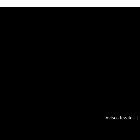
Avisos legales
|