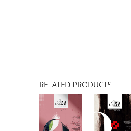
RELATED PRODUCTS