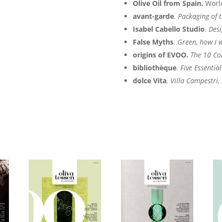
Olive Oil from Spain.
Worl
avant-garde
.
Packaging of t
Isabel Cabello Studio
.
Desi
False Myths
.
Green, how I 
origins of EVOO.
The 10 Co
bibliothèque
.
Five Essentia
dolce Vita
. Villa Campestri,