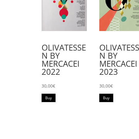
OLIVATESSE
OLIVATES
N BY
N BY
MERCACEI
MERCACEI
2022
2023
30,00
€
30,00
€
Buy
Buy