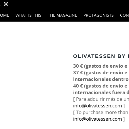
HOME
WHAT IS THIS
THE MAGAZINE
PROTAGONISTS
CON
OLIVATESSEN BY 
30 € (gastos de envío e
37 € (gastos de envío e
internacionales dentro
40 € (gastos de envío e
internacionales fuera d
[ Para adquirir más de u
info@olivatessen.com
]
[ To purchase more than o
info@olivatessen.com
]