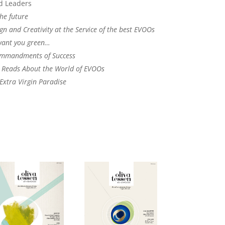
d Leaders
he future
gn and Creativity at the Service of the best EVOOs
want you green…
mmandments of Success
l Reads About the World of EVOOs
 Extra Virgin Paradise