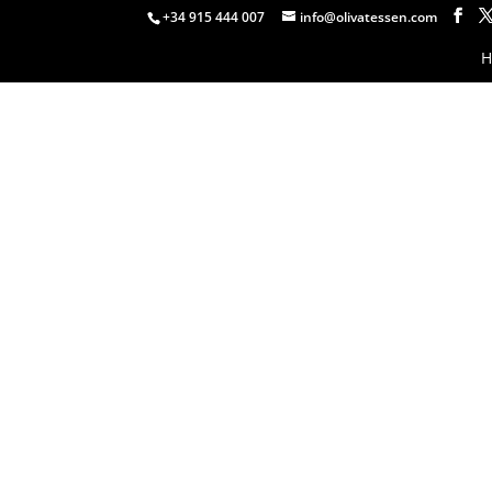
+34 915 444 007
info@olivatessen.com