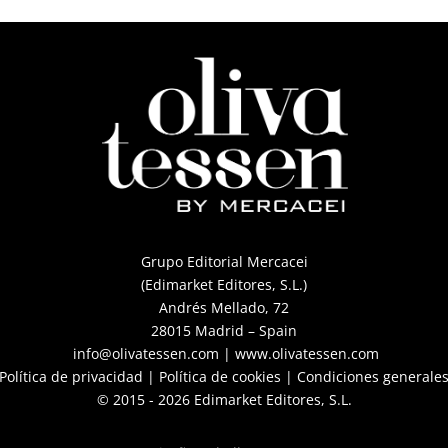
Grupo Editorial Mercacei
(Edimarket Editores, S.L.)
Andrés Mellado, 72
28015 Madrid – Spain
info@olivatessen.com
|
www.olivatessen.com
Política de privacidad
|
Política de cookies
|
Condiciones generales
© 2015 - 2026 Edimarket Editores, S.L.