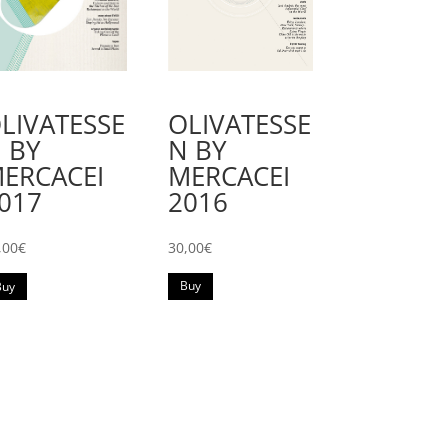
OLIVATESSE
LIVATESSE
N BY
 BY
MERCACEI
ERCACEI
2016
017
30,00
€
,00
€
Buy
Buy