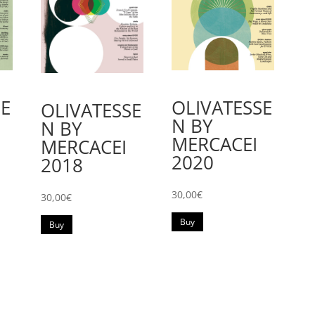
SE
OLIVATESSE
OLIVATESSE
N BY
N BY
MERCACEI
MERCACEI
2020
2018
30,00
€
30,00
€
Buy
Buy