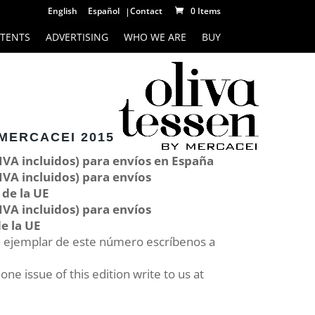
English
Español
Contact
0 Items
TENTS
ADVERTISING
WHO WE ARE
BUY
MERCACEI 2015
 IVA incluidos) para envíos en España
 IVA incluidos) para envíos
 de la UE
 IVA incluidos) para envíos
e la UE
n ejemplar de este número escríbenos a
ne issue of this edition write to us at