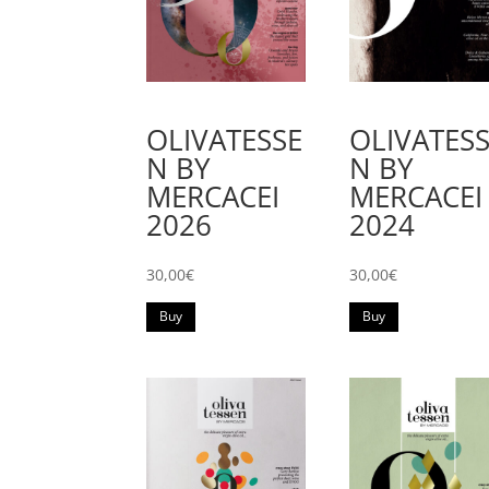
OLIVATES
OLIVATESSE
N BY
N BY
MERCACEI
MERCACEI
2024
2026
30,00
€
30,00
€
Buy
Buy